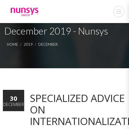
December 2019 - Nunsys
HOME
2019
DECEMBER
SPECIALIZED ADVICE
30
DECEMBER
ON
INTERNATIONALIZAT