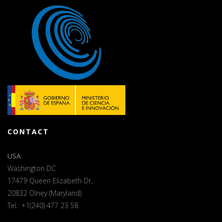
CONTACT
USA
Washington DC
17479 Queen Elizabeth Dr,
20832 Olney (Maryland)
Tel.: +1(240) 477 23 58