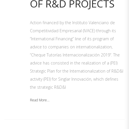
OF R&D PROJECTS
Action financed by the Instituto Valenciano de
Competitividad Empresarial (IVACE) through its
“International Financing” line of its program of
advice to companies on internationalization,
“Cheque Tutorías Internacionalización 2019”. The
advice has consisted in the realization of a (PEI)
Strategic Plan for the Internationalization of R&D&I
activity (PEI) for Singlar Innovación, which defines
the strategic R&D&I
Read More...