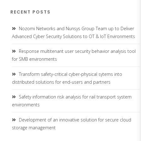
RECENT POSTS
Nozomi Networks and Nunsys Group Team up to Deliver
Advanced Cyber Security Solutions to OT & IoT Environments
Response multitenant user security behavior analysis tool
for SMB environments
Transform safety-critical cyber-physical sytems into
distributed solutions for end-users and partners
Safety information risk analysis for rail transport system
environments
Development of an innovative solution for secure cloud
storage management