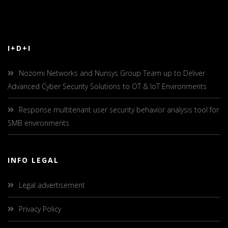
I+D+I
Nozomi Networks and Nunsys Group Team up to Deliver
Advanced Cyber Security Solutions to OT & IoT Environments
Response multitenant user security behavior analysis tool for
SMB environments
INFO LEGAL
Legal advertisement
Privacy Policy