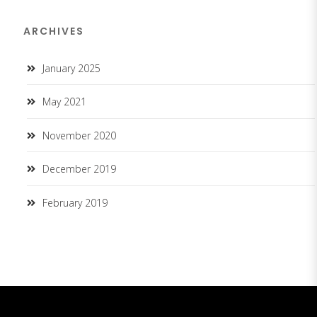
ARCHIVES
January 2025
May 2021
November 2020
December 2019
February 2019