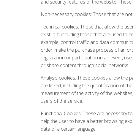
and security features of the website. These
Non-necessary cookies: Those that are not n
Technical cookies: Those that allow the user
exist in it, including those that are used t
example, control traffic and data communica
order, make the purchase process of an orde
registration or participation in an event, u
or share content through social networks.
Analysis cookies: These cookies allow the p
are linked, including the quantification of t
measurement of the activity of the websites
users of the service.
Functional Cookies: These are necessary to 
help the user to have a better browsing expe
data of a certain language.