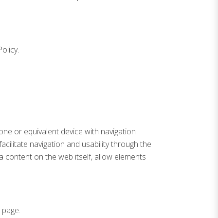
olicy.
hone or equivalent device with navigation
cilitate navigation and usability through the
a content on the web itself, allow elements
 page.