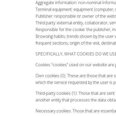
Aggregate information: non-nominal informati
Terminal equipment: equipment (computer, sm
Publisher: responsible or owner of the webs
Third party: external entity, collaborator, 
Responsible for the cookie: the publisher, m
Browsing habits: trends shown by the user w
frequent sections, origin of the visit, destina
SPECIFICALLY, WHAT COOKIES DO WE US
Cookies “cookies” used on our website are g
Own cookies (0): These are those that are 
which the service requested by the user is p
Third-party cookies (1): Those that are sen
another entity that processes the data obta
Necessary cookies: Those that are essential 