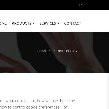
ES
OME
PRODUCTS
SERVICES
CONTACT
HOME
COOKIES POLICY
tand what cookies are, how we use them, the
d how to control cookie preferences. For