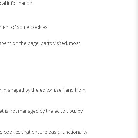
cal information.
agement of some cookies
ent on the page, parts visited, most
n managed by the editor itself and from
t is not managed by the editor, but by
s cookies that ensure basic functionality