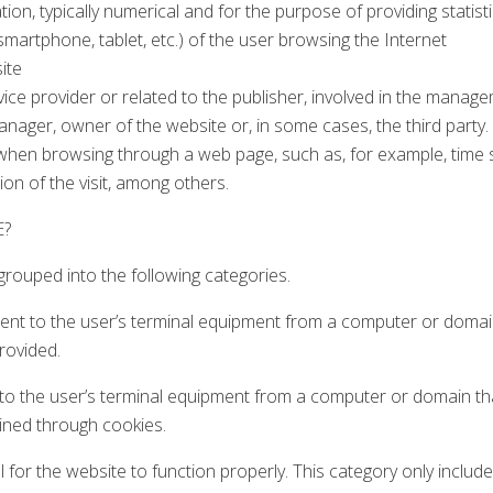
on, typically numerical and for the purpose of providing statisti
artphone, tablet, etc.) of the user browsing the Internet
ite
service provider or related to the publisher, involved in the man
anager, owner of the website or, in some cases, the third party.
hen browsing through a web page, such as, for example, time sp
tion of the visit, among others.
E?
rouped into the following categories.
sent to the user’s terminal equipment from a computer or domai
rovided.
t to the user’s terminal equipment from a computer or domain tha
ined through cookies.
for the website to function properly. This category only include