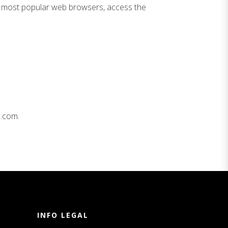
the most popular web browsers, access the
s.com.
INFO LEGAL