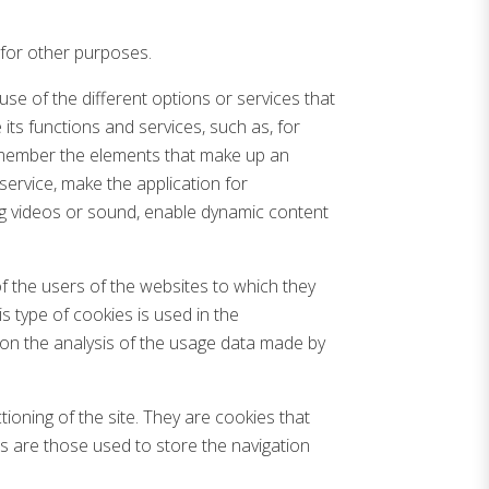
 for other purposes.
use of the different options or services that
its functions and services, such as, for
 remember the elements that make up an
service, make the application for
ing videos or sound, enable dynamic content
f the users of the websites to which they
is type of cookies is used in the
 on the analysis of the usage data made by
oning of the site. They are cookies that
es are those used to store the navigation