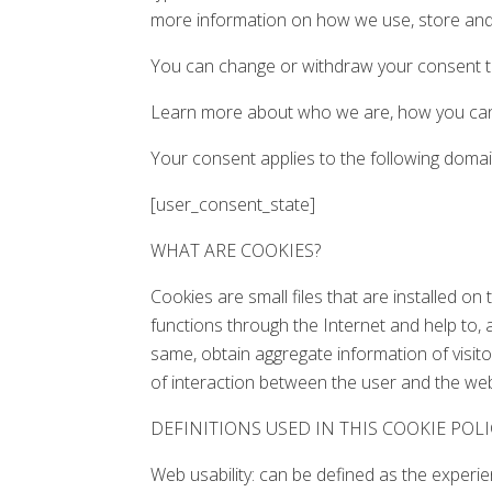
more information on how we use, store and 
You can change or withdraw your consent to
Learn more about who we are, how you can 
Your consent applies to the following doma
[user_consent_state]
WHAT ARE COOKIES?
Cookies are small files that are installed o
functions through the Internet and help to, 
same, obtain aggregate information of visito
of interaction between the user and the web 
DEFINITIONS USED IN THIS COOKIE POLI
Web usability: can be defined as the experi