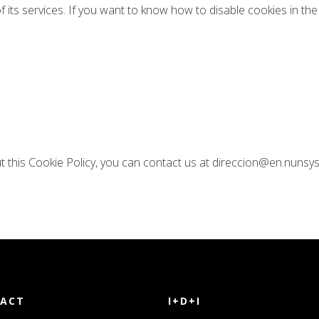
f its services. If you want to know how to disable cookies in 
t this Cookie Policy, you can contact us at direccion@en.nunsy
ACT
I+D+I