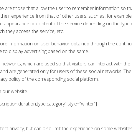
e are those that allow the user to remember information so tha
e their experience from that of other users, such as, for exampl
he appearance or content of the service depending on the type
h they access the service, etc.
tore information on user behavior obtained through the continu
le to display advertising based on the same.
 networks, which are used so that visitors can interact with the 
) and are generated only for users of these social networks. The
vacy policy of the corresponding social platform.
n our website.
ription,duration,type,category” style=”winter”]
otect privacy, but can also limit the experience on some websites, 