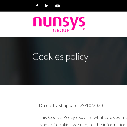
Cookies policy
Date of last update: 29/10/2020
This Cookie Policy explains what cookies a
types of cookies we use, i.e. the informati