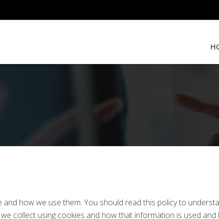
H
re and how we use them. You should read this policy to unders
on we collect using cookies and how that information is used an