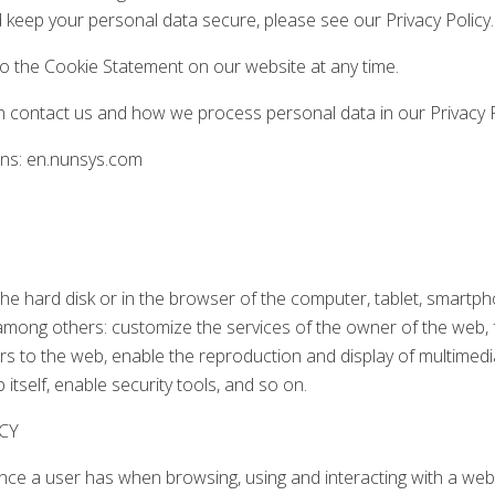
keep your personal data secure, please see our Privacy Policy.
 the Cookie Statement on our website at any time.
contact us and how we process personal data in our Privacy P
ins: en.nunsys.com
n the hard disk or in the browser of the computer, tablet, smartp
among others: customize the services of the owner of the web, fa
rs to the web, enable the reproduction and display of multimedi
itself, enable security tools, and so on.
CY
ence a user has when browsing, using and interacting with a web