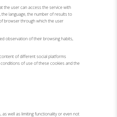
t the user can access the service with
e, the language, the number of results to
 of browser through which the user
ed observation of their browsing habits,
content of different social platforms
 conditions of use of these cookies and the
as well as limiting functionality or even not