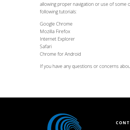
allowing proper navigation or use of some o
following tutorials:
Google Chrome
Mozilla Firefox
Internet Explorer
Safari
Chrome for Android
If you have any questions or concerns abou
CONT