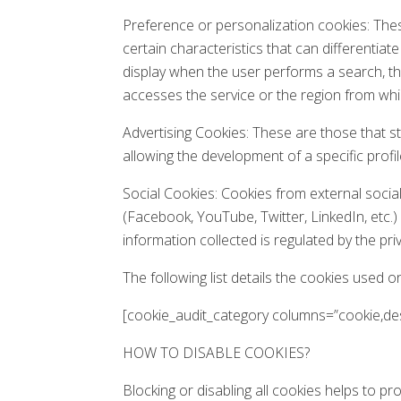
Preference or personalization cookies: Thes
certain characteristics that can differentiat
display when the user performs a search, t
accesses the service or the region from whic
Advertising Cookies: These are those that s
allowing the development of a specific profi
Social Cookies: Cookies from external social
(Facebook, YouTube, Twitter, LinkedIn, etc.
information collected is regulated by the pri
The following list details the cookies used o
[cookie_audit_category columns=”cookie,desc
HOW TO DISABLE COOKIES?
Blocking or disabling all cookies helps to pr