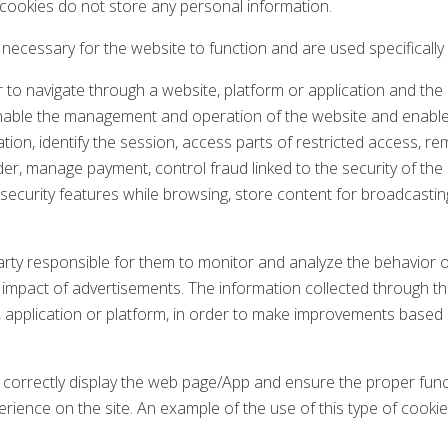
 cookies do not store any personal information.
ecessary for the website to function and are used specifically
 to navigate through a website, platform or application and the 
o enable the management and operation of the website and enable 
tion, identify the session, access parts of restricted access,
r, manage payment, control fraud linked to the security of the 
se security features while browsing, store content for broadcast
arty responsible for them to monitor and analyze the behavior o
he impact of advertisements. The information collected through th
, application or platform, in order to make improvements based
correctly display the web page/App and ensure the proper functi
rience on the site. An example of the use of this type of cooki