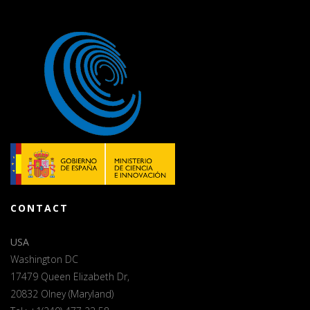
CONTACT
USA
Washington DC
17479 Queen Elizabeth Dr,
20832 Olney (Maryland)