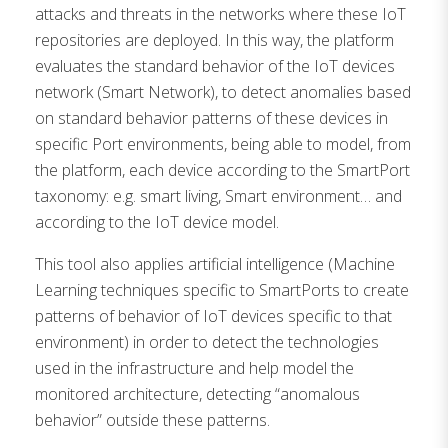
attacks and threats in the networks where these IoT
repositories are deployed. In this way, the platform
evaluates the standard behavior of the IoT devices
network (Smart Network), to detect anomalies based
on standard behavior patterns of these devices in
specific Port environments, being able to model, from
the platform, each device according to the SmartPort
taxonomy: e.g. smart living, Smart environment… and
according to the IoT device model.
This tool also applies artificial intelligence (Machine
Learning techniques specific to SmartPorts to create
patterns of behavior of IoT devices specific to that
environment) in order to detect the technologies
used in the infrastructure and help model the
monitored architecture, detecting “anomalous
behavior” outside these patterns.