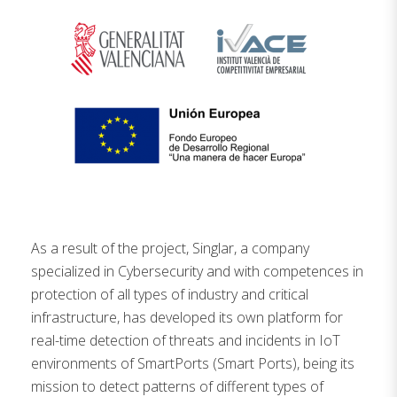
As a result of the project, Singlar, a company
specialized in Cybersecurity and with competences in
protection of all types of industry and critical
infrastructure, has developed its own platform for
real-time detection of threats and incidents in IoT
environments of SmartPorts (Smart Ports), being its
mission to detect patterns of different types of