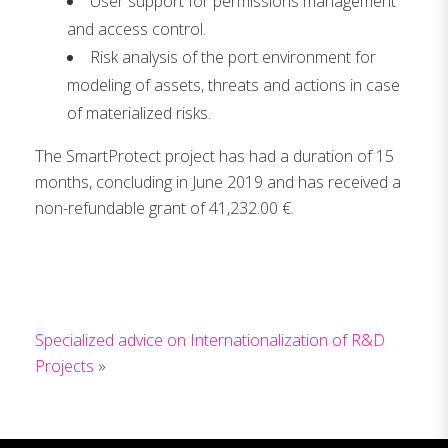
User support for permissions management
and access control.
Risk analysis of the port environment for
modeling of assets, threats and actions in case
of materialized risks.
The SmartProtect project has had a duration of 15
months, concluding in June 2019 and has received a
non-refundable grant of 41,232.00 €.
Specialized advice on Internationalization of R&D
Projects
»