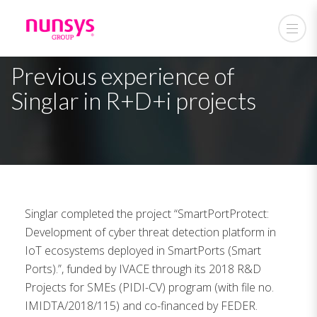
Previous experience of
Singlar in R+D+i projects
Singlar completed the project “SmartPortProtect:
Development of cyber threat detection platform in
IoT ecosystems deployed in SmartPorts (Smart
Ports).”, funded by IVACE through its 2018 R&D
Projects for SMEs (PIDI-CV) program (with file no.
IMIDTA/2018/115) and co-financed by FEDER.