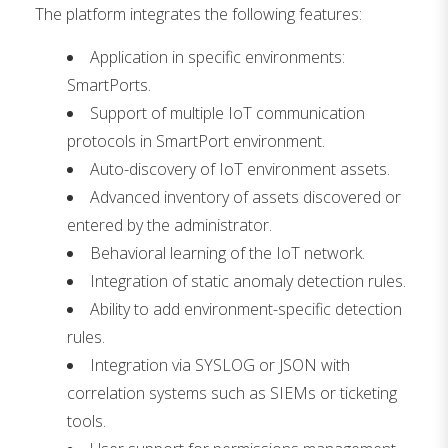
The platform integrates the following features:
Application in specific environments:
SmartPorts.
Support of multiple IoT communication
protocols in SmartPort environment.
Auto-discovery of IoT environment assets.
Advanced inventory of assets discovered or
entered by the administrator.
Behavioral learning of the IoT network.
Integration of static anomaly detection rules.
Ability to add environment-specific detection
rules.
Integration via SYSLOG or JSON with
correlation systems such as SIEMs or ticketing
tools.