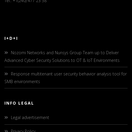
Tel.: +1(240) 477 23 58
I+D+I
Nozomi Networks and Nunsys Group Team up to Deliver
Advanced Cyber Security Solutions to OT & IoT Environments
Response multitenant user security behavior analysis tool for
SMB environments
INFO LEGAL
Legal advertisement
Privacy Policy